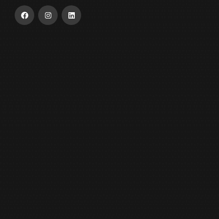
USEFUL LINKS
Home
About Us
Our Product
ESG
Contact Us
OUR INDUSTRY
Moonlight Metals
Al Reem Battery Recycling Factory