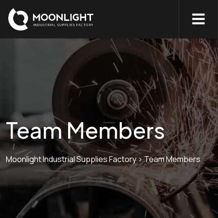
Team Members
Moonlight Industrial Supplies Factory
>
Team Members