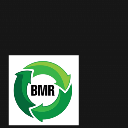
Moonlight Industrial Supplies Factory Metals is
an ISO 9001:2015 certified leader in metal
recycling and scrap trading, with over two
decades of trusted presence in Qatar.