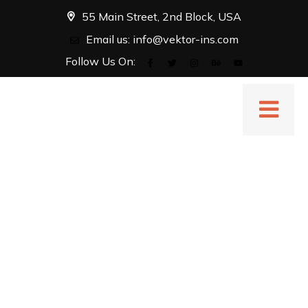
55 Main Street, 2nd Block, USA
Email us:
info@vektor-ins.com
Follow Us On: