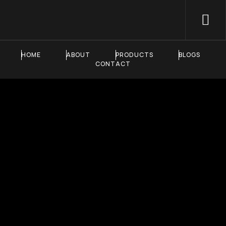
HOME
ABOUT
PRODUCTS
BLOGS
CONTACT