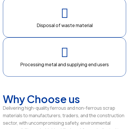
Disposal of waste material
Processing metal and supplying end users
Why Choose us
Delivering high-quality ferrous and non-ferrous scrap
materials to manufacturers, traders, and the construction
sector, with uncompromising safety, environmental