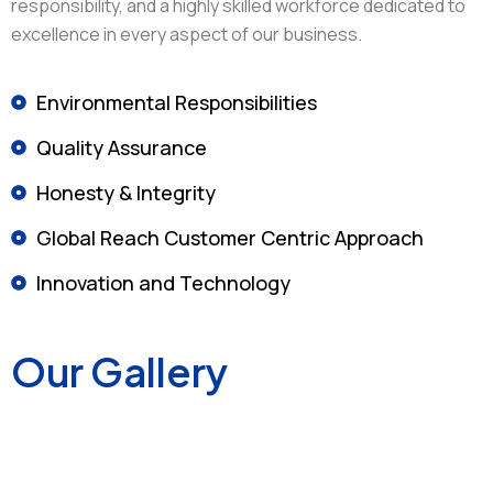
responsibility, and a highly skilled workforce dedicated to
excellence in every aspect of our business.
Environmental Responsibilities
Quality Assurance
Honesty & Integrity
Global Reach Customer Centric Approach
Innovation and Technology
Our Gallery