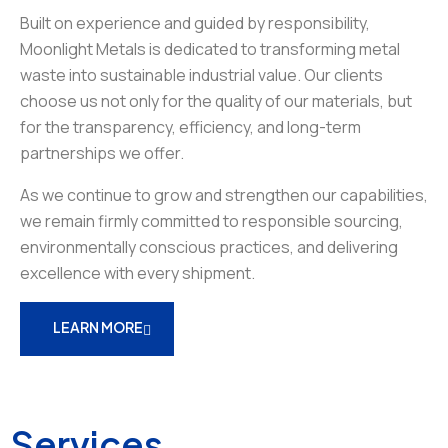
Built on experience and guided by responsibility,
Moonlight Metals is dedicated to transforming metal
waste into sustainable industrial value. Our clients
choose us not only for the quality of our materials, but
for the transparency, efficiency, and long-term
partnerships we offer.
As we continue to grow and strengthen our capabilities,
we remain firmly committed to responsible sourcing,
environmentally conscious practices, and delivering
excellence with every shipment.
LEARN MORE
Services