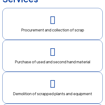
Procurement and collection of scrap
Purchase of used and second hand material
Demolition of scrapped plants and equipment