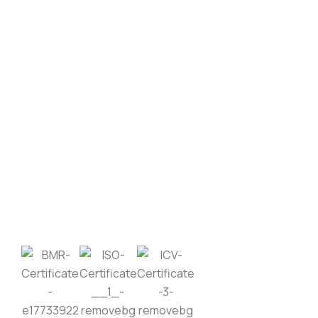
SEND MESSAGE
Moonlight Industrial Supplies Factory Metals is
an ISO 9001:2015 certified leader in metal
recycling and scrap trading, with over two
decades of trusted presence in Qatar.