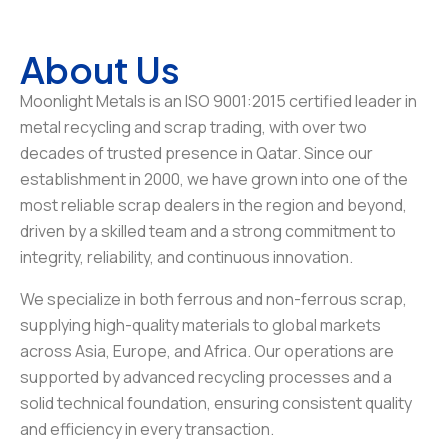
About Us
Moonlight Metals is an ISO 9001:2015 certified leader in
metal recycling and scrap trading, with over two
decades of trusted presence in Qatar. Since our
establishment in 2000, we have grown into one of the
most reliable scrap dealers in the region and beyond,
driven by a skilled team and a strong commitment to
integrity, reliability, and continuous innovation.
We specialize in both ferrous and non-ferrous scrap,
supplying high-quality materials to global markets
across Asia, Europe, and Africa. Our operations are
supported by advanced recycling processes and a
solid technical foundation, ensuring consistent quality
and efficiency in every transaction.