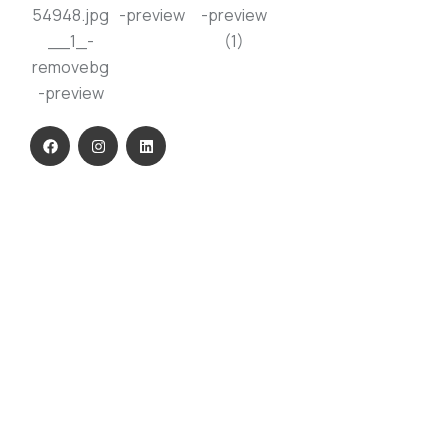
USEFUL LINKS
Home
About Us
Our Product
ESG
Contact Us