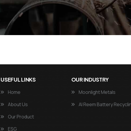
USEFUL LINKS
OUR INDUSTRY
Home
Moonlight Metals
About Us
Al Reem Battery Recycli
Our Product
ESG