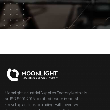
Moonlight Industrial Supplies Factory Metals is
an ISO 9001:2015 certified leader in metal
recycling and scrap trading, with over two