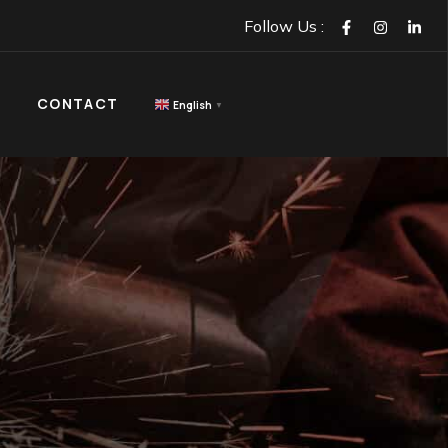
GET IN TOUCH
ACT
Follow Us :
CONTACT
English
▼