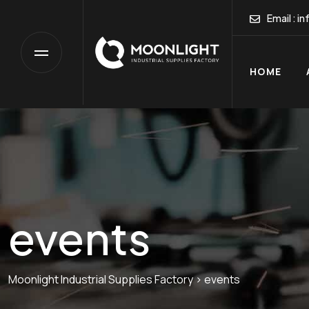
HO
Email :
in
HOME
events
Moonlight Industrial Supplies Factory
>
events