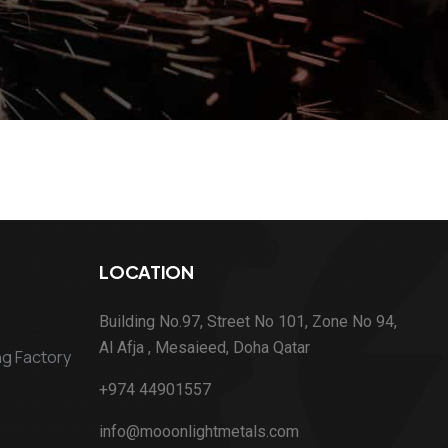
LOCATION
Building No.97, Street No 101, Zone No 94,
Al Afja , Mesaieed, Doha Qatar
ng Factory
+974 44901557
info@mooonlightmetals.com