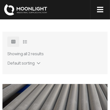
Showing all 2 results