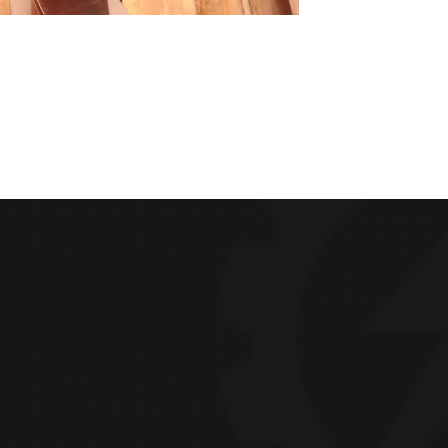
LOCATION
ng Factory