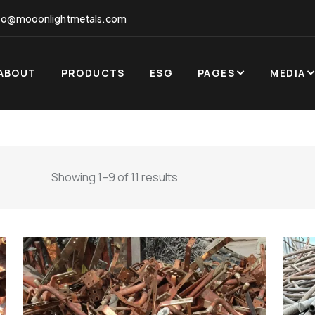
ABOUT
PRODUCTS
ESG
PAGES
MEDIA
CO
fo@mooonlightmetals.com
ABOUT
PRODUCTS
ESG
PAGES
MEDIA
Showing 1–9 of 11 results