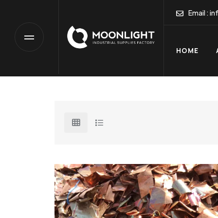
HOME
Email :
in
HOME