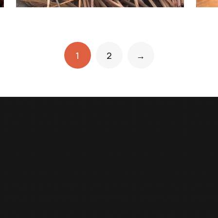
1
2
→
USEFUL LINKS
OUR INDUSTRY
Home
Moonlight Metals
About Us
Al Reem Battery Recycli
Our Product
ESG