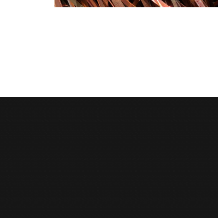
Moonlight Industrial Supplies Factory Metals is
an ISO 9001:2015 certified leader in metal
recycling and scrap trading, with over two
decades of trusted presence in Qatar.