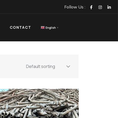
GET IN TOUCH
NTACT
Follow Us :
CONTACT
English
▼