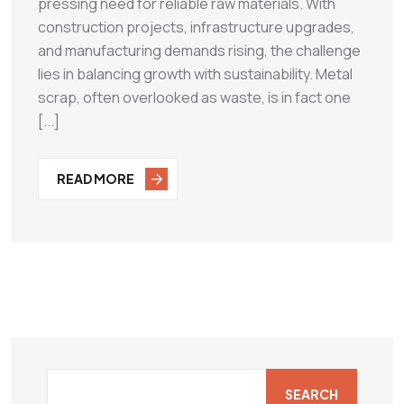
pressing need for reliable raw materials. With
construction projects, infrastructure upgrades,
and manufacturing demands rising, the challenge
lies in balancing growth with sustainability. Metal
scrap, often overlooked as waste, is in fact one
[...]
READ MORE
SEARCH