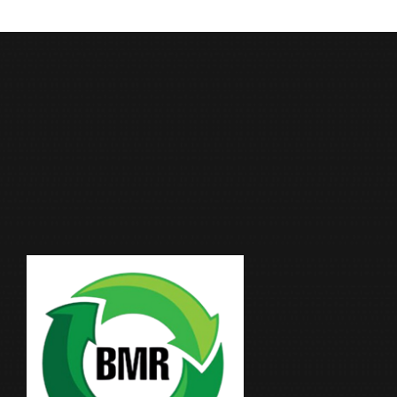
Moonlight Industrial Supplies Factory Metals is
an ISO 9001:2015 certified leader in metal
recycling and scrap trading, with over two
decades of trusted presence in Qatar.