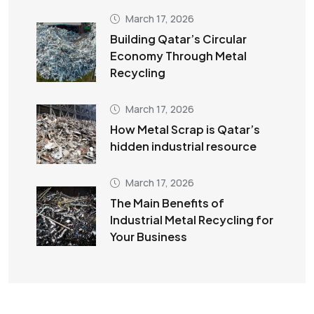
March 17, 2026
Building Qatar’s Circular
Economy Through Metal
Recycling
March 17, 2026
How Metal Scrap is Qatar’s
hidden industrial resource
March 17, 2026
The Main Benefits of
Industrial Metal Recycling for
Your Business