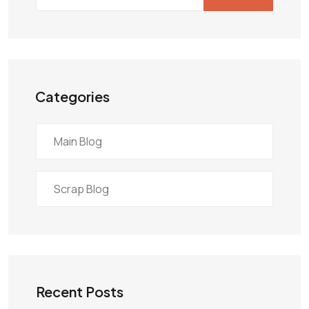
Categories
Main Blog
Scrap Blog
Recent Posts