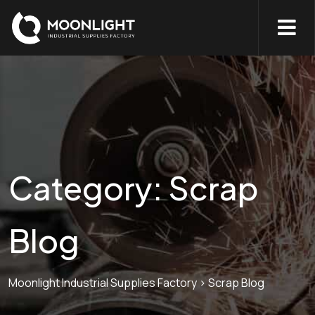
Category:
Scrap
Blog
Moonlight Industrial Supplies Factory
>
Scrap Blog