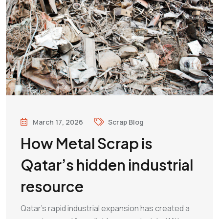
March 17, 2026
Scrap Blog
How Metal Scrap is
Qatar’s hidden industrial
resource
Qatar’s rapid industrial expansion has created a