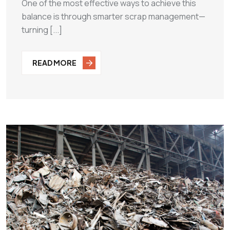
One of the most effective ways to achieve this
balance is through smarter scrap management—
turning [...]
READ MORE