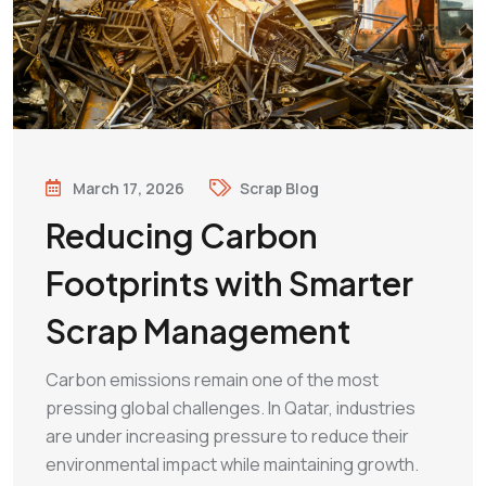
March 17, 2026
Scrap Blog
Reducing Carbon
Footprints with Smarter
Scrap Management
Carbon emissions remain one of the most
pressing global challenges. In Qatar, industries
are under increasing pressure to reduce their
environmental impact while maintaining growth.