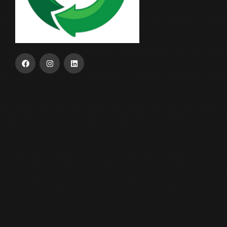
USEFUL LINKS
Home
About Us
Our Product
ESG
Contact Us
OUR INDUSTRY